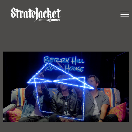
STRATEJACKET