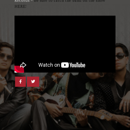
Records –
Be sure to catch the band on the show
HERE!
Share
Share
post
post
withfacebook
withtwitter