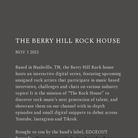
THE BERRY HILL ROCK HOUSE
NOV 1 2023
Based in Nashville, TN, the Berry Hill Rock house
hosts an interactive digital series, featuring upcoming
unsigned rock artists that participate in music based
interviews, challenges and chats on various industry
topics! It is the mission of “The Rock House” to
discover rock music’s next generation of talent, and
showcase them on our channel with in-depth
episodes and small digital snippets to debut across
Youtube, Instagram and Tiktok.
Brought to you by the band’s label, EDGEOUT